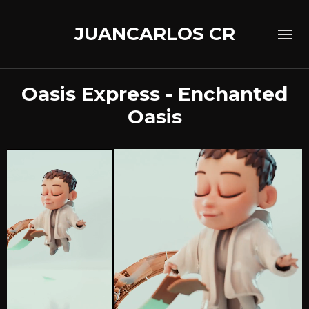
JUANCARLOS CR
Oasis Express - Enchanted
Oasis