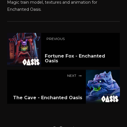
Magic train model, textures and animation for
Enchanted Oasis.
PREVIOUS
Fortune Fox - Enchanted
Oasis
NEXT
The Cave - Enchanted Oasis