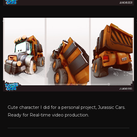
Cute character I did for a personal project, Jurassic Cars.
Ready for Real-time video production.