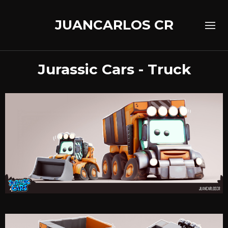
JUANCARLOS CR
Jurassic Cars - Truck