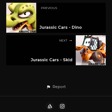
PREVIOUS
Jurassic Cars - Dino
NEXT
Jurassic Cars - Skid
Report