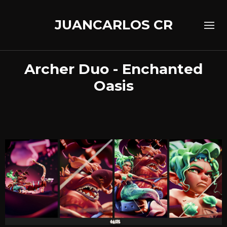
JUANCARLOS CR
Archer Duo - Enchanted
Oasis