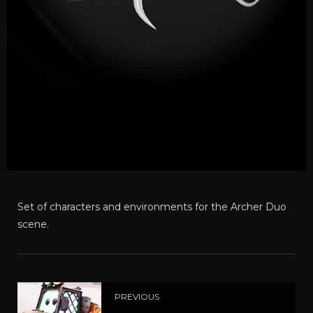
Set of characters and environments for the Archer Duo
scene.
PREVIOUS