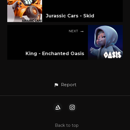
Jurassic Cars - Skid
NEXT
King - Enchanted Oasis
Report
Back to top